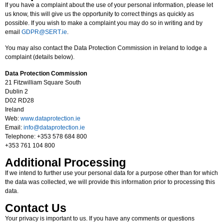
If you have a complaint about the use of your personal information, please let
us know, this will give us the opportunity to correct things as quickly as
possible. If you wish to make a complaint you may do so in writing and by
email
GDPR@SERT.ie
.
You may also contact the Data Protection Commission in Ireland to lodge a
complaint (details below).
Data Protection Commission
21 Fitzwilliam Square South
Dublin 2
D02 RD28
Ireland
Web:
www.dataprotection.ie
Email:
info@dataprotection.ie
Telephone: +353 578 684 800
+353 761 104 800
Additional Processing
If we intend to further use your personal data for a purpose other than for which
the data was collected, we will provide this information prior to processing this
data.
Contact Us
Your privacy is important to us. If you have any comments or questions