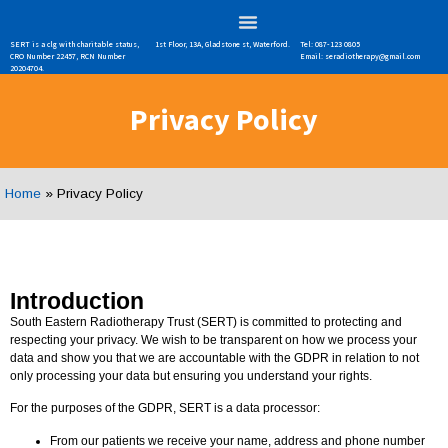
SERT is a clg with charitable status,
1st Floor, 13A, Gladstone st, Waterford.
Tel: 087-123 0805
CRO Number 22457, RCN Number
Email: seradiotherapy@gmail.com
20204704.
Privacy Policy
Home
»
Privacy Policy
Introduction
South Eastern Radiotherapy Trust (SERT) is committed to protecting and
respecting your privacy. We wish to be transparent on how we process your
data and show you that we are accountable with the GDPR in relation to not
only processing your data but ensuring you understand your rights.
For the purposes of the GDPR, SERT is a data processor:
From our patients we receive your name, address and phone number