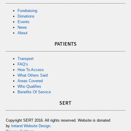
Fundraising
Donations
Events
News
About
PATIENTS
Transport
FAQ’s
How To Access
What Others Said
Areas Covered
Who Qualifies
Benefits Of Service
SERT
Copyright SERT 2016. All rights reserved. Website is donated
by
Ireland Website Design
.