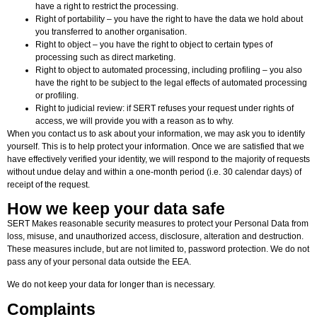
have a right to restrict the processing.
Right of portability – you have the right to have the data we hold about
you transferred to another organisation.
Right to object – you have the right to object to certain types of
processing such as direct marketing.
Right to object to automated processing, including profiling – you also
have the right to be subject to the legal effects of automated processing
or profiling.
Right to judicial review: if SERT refuses your request under rights of
access, we will provide you with a reason as to why.
When you contact us to ask about your information, we may ask you to identify
yourself. This is to help protect your information. Once we are satisfied that we
have effectively verified your identity, we will respond to the majority of requests
without undue delay and within a one-month period (i.e. 30 calendar days) of
receipt of the request.
How we keep your data safe
SERT Makes reasonable security measures to protect your Personal Data from
loss, misuse, and unauthorized access, disclosure, alteration and destruction.
These measures include, but are not limited to, password protection. We do not
pass any of your personal data outside the EEA.
We do not keep your data for longer than is necessary.
Complaints