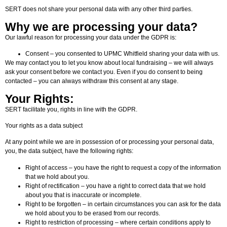
SERT does not share your personal data with any other third parties.
Why we are processing your data?
Our lawful reason for processing your data under the GDPR is:
Consent – you consented to UPMC Whitfield sharing your data with us.
We may contact you to let you know about local fundraising – we will always
ask your consent before we contact you. Even if you do consent to being
contacted – you can always withdraw this consent at any stage.
Your Rights:
SERT facilitate you, rights in line with the GDPR.
Your rights as a data subject
At any point while we are in possession of or processing your personal data,
you, the data subject, have the following rights:
Right of access – you have the right to request a copy of the information
that we hold about you.
Right of rectification – you have a right to correct data that we hold
about you that is inaccurate or incomplete.
Right to be forgotten – in certain circumstances you can ask for the data
we hold about you to be erased from our records.
Right to restriction of processing – where certain conditions apply to