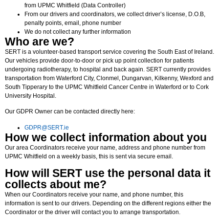
from UPMC Whitfield (Data Controller)
From our drivers and coordinators, we collect driver’s license, D.O.B,
penalty points, email, phone number
We do not collect any further information
Who are we?
SERT is a volunteer-based transport service covering the South East of Ireland.
Our vehicles provide door-to-door or pick up point collection for patients
undergoing radiotherapy, to hospital and back again. SERT currently provides
transportation from Waterford City, Clonmel, Dungarvan, Kilkenny, Wexford and
South Tipperary to the UPMC Whitfield Cancer Centre in Waterford or to Cork
University Hospital.
Our GDPR Owner can be contacted directly here:
GDPR@SERT.ie
How we collect information about you
Our area Coordinators receive your name, address and phone number from
UPMC Whitfield on a weekly basis, this is sent via secure email.
How will SERT use the personal data it
collects about me?
When our Coordinators receive your name, and phone number, this
information is sent to our drivers. Depending on the different regions either the
Coordinator or the driver will contact you to arrange transportation.