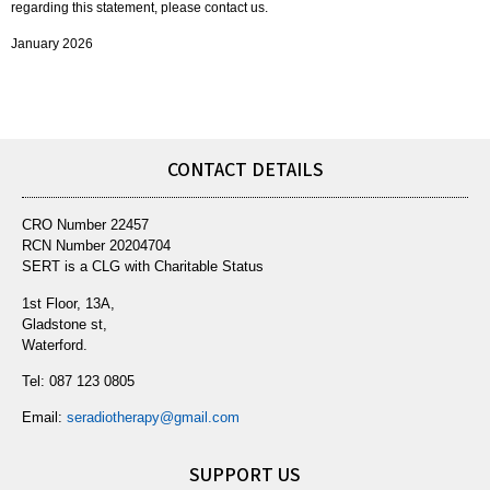
regarding this statement, please contact us.
January 2026
CONTACT DETAILS
CRO Number 22457
RCN Number 20204704
SERT is a CLG with Charitable Status
1st Floor, 13A,
Gladstone st,
Waterford.
Tel:
087 123 0805
Email:
seradiotherapy@gmail.com
SUPPORT US