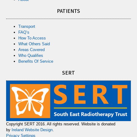
PATIENTS
Transport
FAQ’s
How To Access
What Others Said
Areas Covered
Who Qualifies
Benefits Of Service
SERT
Copyright SERT 2016. All rights reserved. Website is donated
by
Ireland Website Design
.
Privacy Settings