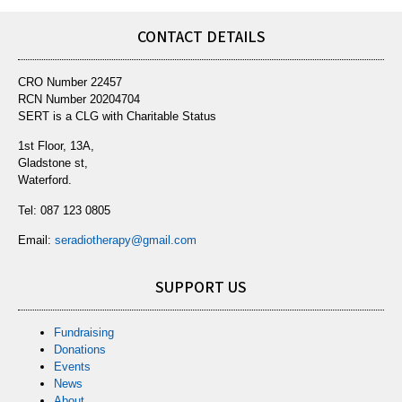
CONTACT DETAILS
CRO Number 22457
RCN Number 20204704
SERT is a CLG with Charitable Status
1st Floor, 13A,
Gladstone st,
Waterford.
Tel:
087 123 0805
Email:
seradiotherapy@gmail.com
SUPPORT US
Fundraising
Donations
Events
News
About