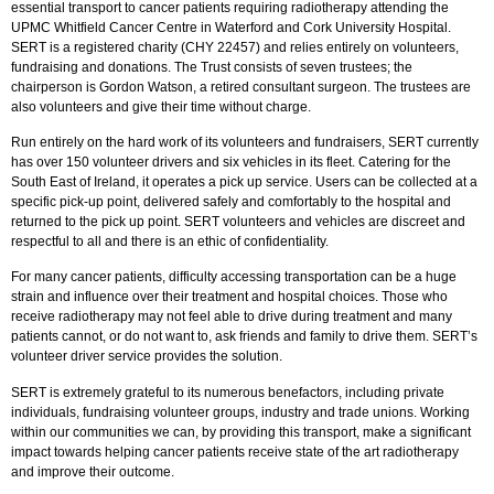
essential transport to cancer patients requiring radiotherapy attending the
UPMC Whitfield Cancer Centre in Waterford and Cork University Hospital.
SERT is a registered charity (CHY 22457) and relies entirely on volunteers,
fundraising and donations. The Trust consists of seven trustees; the
chairperson is Gordon Watson, a retired consultant surgeon. The trustees are
also volunteers and give their time without charge.
Run entirely on the hard work of its volunteers and fundraisers, SERT currently
has over 150 volunteer drivers and six vehicles in its fleet. Catering for the
South East of Ireland, it operates a pick up service. Users can be collected at a
specific pick-up point, delivered safely and comfortably to the hospital and
returned to the pick up point. SERT volunteers and vehicles are discreet and
respectful to all and there is an ethic of confidentiality.
For many cancer patients, difficulty accessing transportation can be a huge
strain and influence over their treatment and hospital choices. Those who
receive radiotherapy may not feel able to drive during treatment and many
patients cannot, or do not want to, ask friends and family to drive them. SERT’s
volunteer driver service provides the solution.
SERT is extremely grateful to its numerous benefactors, including private
individuals, fundraising volunteer groups, industry and trade unions. Working
within our communities we can, by providing this transport, make a significant
impact towards helping cancer patients receive state of the art radiotherapy
and improve their outcome.