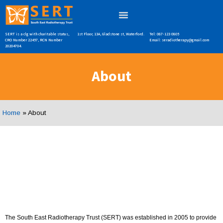
SERT is a clg with charitable status,
1st Floor, 13A, Gladstone st, Waterford.
Tel: 087-123 0805
CRO Number 22457, RCN Number
Email: seradiotherapy@gmail.com
20204704.
About
Home
»
About
The South East Radiotherapy Trust (SERT) was established in 2005 to provide