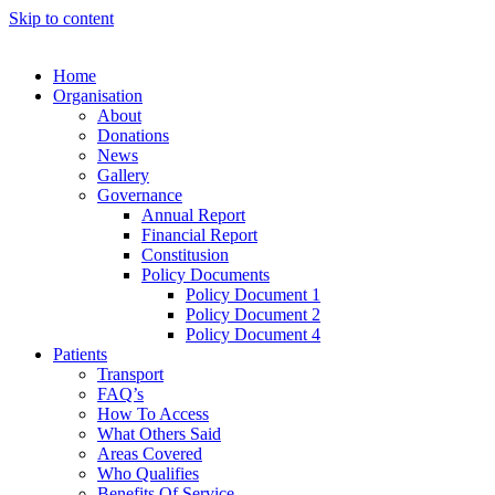
Skip to content
Home
Organisation
About
Donations
News
Gallery
Governance
Annual Report
Financial Report
Constitusion
Policy Documents
Policy Document 1
Policy Document 2
Policy Document 4
Patients
Transport
FAQ’s
How To Access
What Others Said
Areas Covered
Who Qualifies
Benefits Of Service