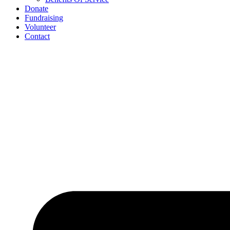
Donate
Fundraising
Volunteer
Contact