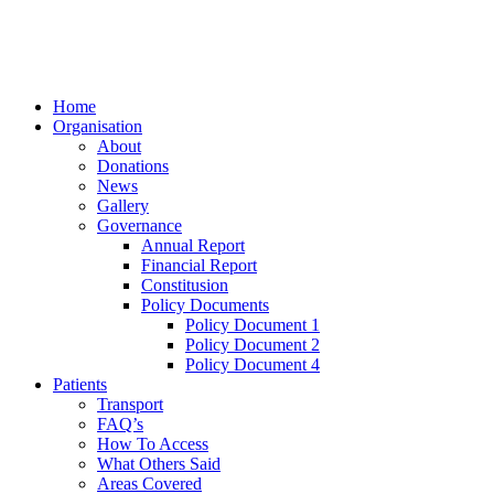
Home
Organisation
About
Donations
News
Gallery
Governance
Annual Report
Financial Report
Constitusion
Policy Documents
Policy Document 1
Policy Document 2
Policy Document 4
Patients
Transport
FAQ’s
How To Access
What Others Said
Areas Covered