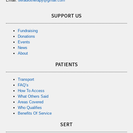
Email:
seradiotherapy@gmail.com
SUPPORT US
Fundraising
Donations
Events
News
About
PATIENTS
Transport
FAQ’s
How To Access
What Others Said
Areas Covered
Who Qualifies
Benefits Of Service
SERT