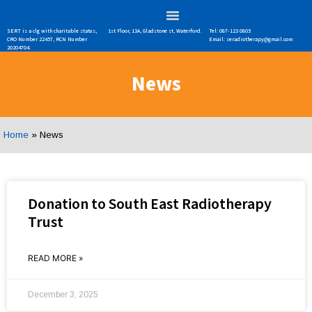
SERT is a clg with charitable status,
1st Floor, 13A, Gladstone st, Waterford.
Tel: 087-123 0805
CRO Number 22457, RCN Number
Email: seradiotherapy@gmail.com
20204704.
News
Home
»
News
Donation to South East Radiotherapy
Trust
READ MORE »
December 3, 2025