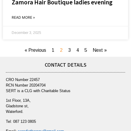
Zamora Hair Boutique ladies evening
READ MORE »
December 3, 2025
« Previous
1
2
3
4
5
Next »
CONTACT DETAILS
CRO Number 22457
RCN Number 20204704
SERT is a CLG with Charitable Status
1st Floor, 13A,
Gladstone st,
Waterford.
Tel:
087 123 0805