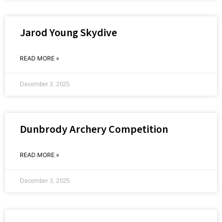
Jarod Young Skydive
READ MORE »
December 3, 2025
Dunbrody Archery Competition
READ MORE »
December 3, 2025